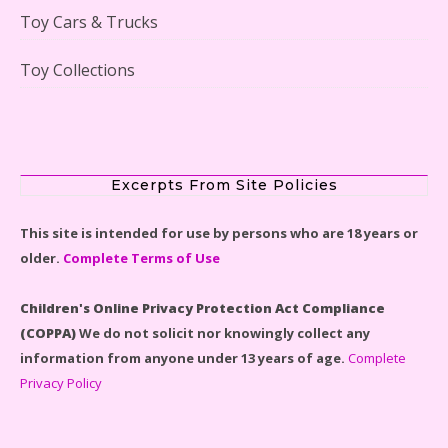
Toy Cars & Trucks
Toy Collections
Scooby-Doo Mystery Mansion Lego Kit Reviewed
Excerpts From Site Policies
This site is intended for use by persons who are 18 years or
older.
Complete Terms of Use
LEGO Disney Castle Set - Cinderella's Castle Lego Set
#71040 Reviewed
Children's Online Privacy Protection Act Compliance
(COPPA)
We do not solicit nor knowingly collect any
information from anyone under 13 years of age.
Complete
Privacy Policy
Disney Winnie the Pooh #21326 Lego Set Reviewed