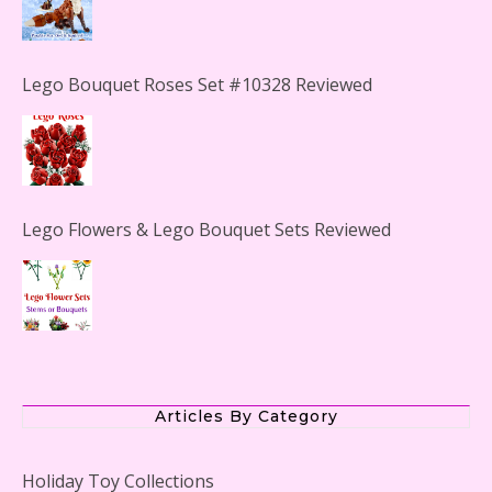
Lego Bouquet Roses Set #10328 Reviewed
Lego Flowers & Lego Bouquet Sets Reviewed
The Office Lego Set #21336 Reviewed
Articles By Category
Holiday Toy Collections