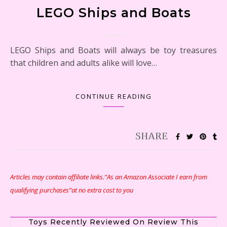
LEGO Ships and Boats
LEGO Ships and Boats will always be toy treasures
that children and adults alike will love…
CONTINUE READING
Articles may contain affiliate links.“As an Amazon Associate I earn from
qualifying purchases”at no extra cost to you
Toys Recently Reviewed On Review This