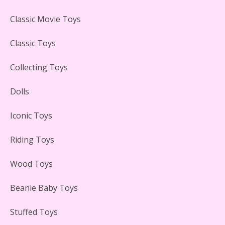
LEGO Creator Winter Toy Shop Reviewed
Classic Movie Toys
Classic Toys
Collecting Toys
Lego Carousel Creator Expert Set #10257 Reviewed
Dolls
Iconic Toys
Riding Toys
Adorable 15 Piece Kids Toy Tin Tea Set & Carrying
Case Reviewed
Wood Toys
Beanie Baby Toys
Stuffed Toys
Lego Gingerbread House Set #10267 Reviewed