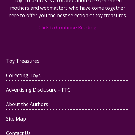
Toy Treasures is a collaboration of experienced
mothers and webmasters who have come together
here to offer you the best selection of toy treasures.
Click to Continue Reading
Toy Treasures
Collecting Toys
Advertising Disclosure – FTC
About the Authors
Site Map
Contact Us