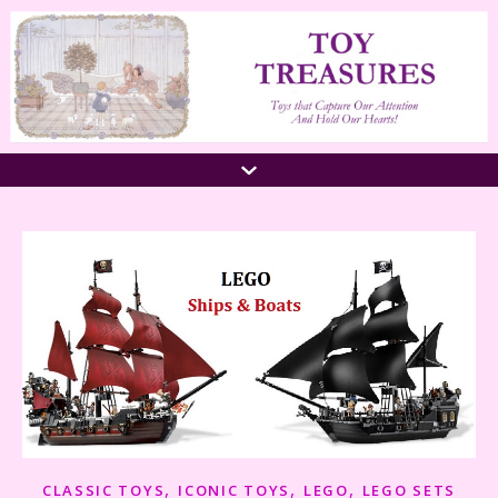
,
,
,
CLASSIC TOYS
ICONIC TOYS
LEGO
LEGO SETS