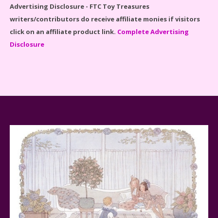
Advertising Disclosure - FTC Toy Treasures
writers/contributors do receive affiliate monies if visitors
click on an affiliate product link.
Complete Advertising
Disclosure
Spider-Man Far From Home Lego Set #76130
Reviewed
Baby Yoda (The Child) & The Mandalorian Star Wars
Series Reviewed
Teddy Ruxpin: A Parent's Review