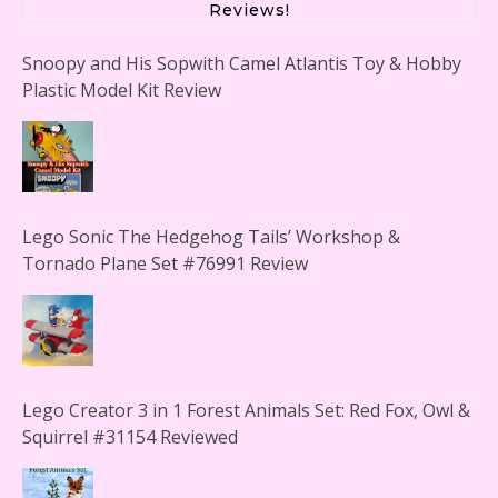
Reviews!
Snoopy and His Sopwith Camel Atlantis Toy & Hobby
Plastic Model Kit Review
Lego Sonic The Hedgehog Tails’ Workshop &
Tornado Plane Set #76991 Review
Lego Creator 3 in 1 Forest Animals Set: Red Fox, Owl &
Squirrel #31154 Reviewed