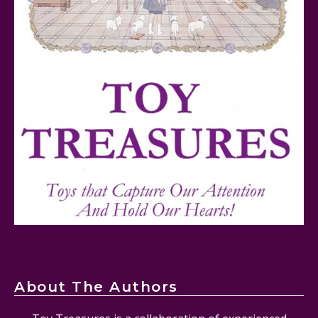
FurReal Electronic Pets for Kids Review
Mattel's 80th Anniversary Barbie Dolls Reviewed
About The Authors