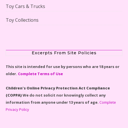
Toy Cars & Trucks
Toy Collections
Scooby-Doo Mystery Mansion Lego Kit Reviewed
Excerpts From Site Policies
This site is intended for use by persons who are 18 years or
older.
Complete Terms of Use
LEGO Disney Castle Set - Cinderella's Castle Lego Set
#71040 Reviewed
Children's Online Privacy Protection Act Compliance
(COPPA)
We do not solicit nor knowingly collect any
information from anyone under 13 years of age.
Complete
Privacy Policy
Disney Winnie the Pooh #21326 Lego Set Reviewed