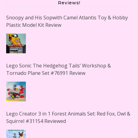
Reviews!
Snoopy and His Sopwith Camel Atlantis Toy & Hobby
Plastic Model Kit Review
Lego Sonic The Hedgehog Tails’ Workshop &
Tornado Plane Set #76991 Review
Lego Creator 3 in 1 Forest Animals Set: Red Fox, Owl &
Squirrel #31154 Reviewed