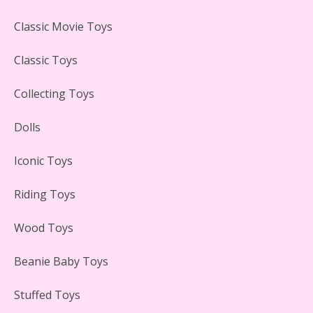
LEGO Creator Winter Toy Shop Reviewed
Classic Movie Toys
Classic Toys
Collecting Toys
Lego Carousel Creator Expert Set #10257 Reviewed
Dolls
Iconic Toys
Riding Toys
Adorable 15 Piece Kids Toy Tin Tea Set & Carrying
Case Reviewed
Wood Toys
Beanie Baby Toys
Stuffed Toys
Lego Gingerbread House Set #10267 Reviewed