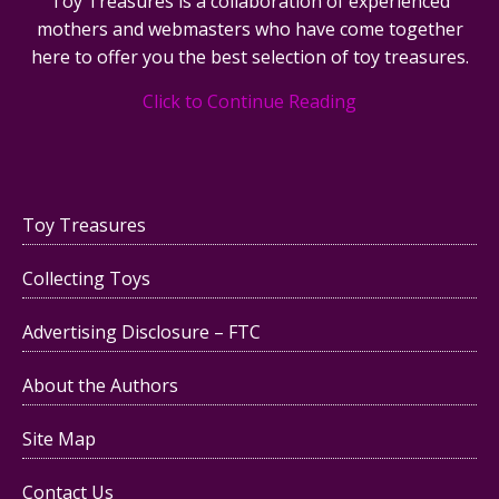
Toy Treasures is a collaboration of experienced
mothers and webmasters who have come together
here to offer you the best selection of toy treasures.
Click to Continue Reading
Toy Treasures
Collecting Toys
Advertising Disclosure – FTC
About the Authors
Site Map
Contact Us