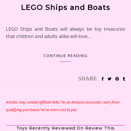
LEGO Ships and Boats
LEGO Ships and Boats will always be toy treasures
that children and adults alike will love…
CONTINUE READING
Articles may contain affiliate links.“As an Amazon Associate I earn from
qualifying purchases”at no extra cost to you
Toys Recently Reviewed On Review This