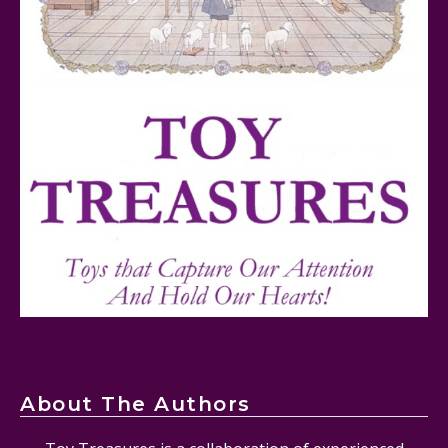
FurReal Electronic Pets for Kids Review
Mattel's 80th Anniversary Barbie Dolls Reviewed
About The Authors