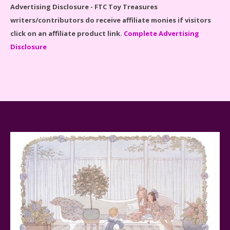
Advertising Disclosure - FTC Toy Treasures
writers/contributors do receive affiliate monies if visitors
click on an affiliate product link.
Complete Advertising
Disclosure
Spider-Man Far From Home Lego Set #76130
Reviewed
Baby Yoda (The Child) & The Mandalorian Star Wars
Series Reviewed
Teddy Ruxpin: A Parent's Review