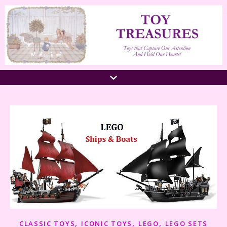
,
,
,
CLASSIC TOYS
ICONIC TOYS
LEGO
LEGO SETS