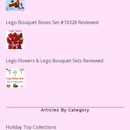
Lego Bouquet Roses Set #10328 Reviewed
Lego Flowers & Lego Bouquet Sets Reviewed
The Office Lego Set #21336 Reviewed
Articles By Category
Holiday Toy Collections