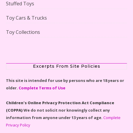
Stuffed Toys
Lego Gingerbread House Set #10267 Reviewed
Toy Cars & Trucks
Toy Collections
Scooby-Doo Mystery Mansion Lego Kit Reviewed
Excerpts From Site Policies
This site is intended for use by persons who are 18 years or
older.
Complete Terms of Use
LEGO Disney Castle Set - Cinderella's Castle Lego Set
#71040 Reviewed
Children's Online Privacy Protection Act Compliance
(COPPA)
We do not solicit nor knowingly collect any
information from anyone under 13 years of age.
Complete
Privacy Policy