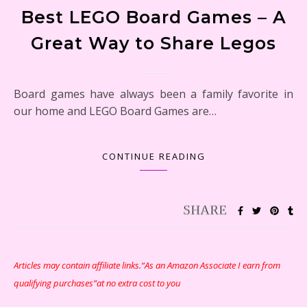
Best LEGO Board Games – A
Great Way to Share Legos
Board games have always been a family favorite in
our home and LEGO Board Games are…
CONTINUE READING
Articles may contain affiliate links.“As an Amazon Associate I earn from
qualifying purchases”at no extra cost to you