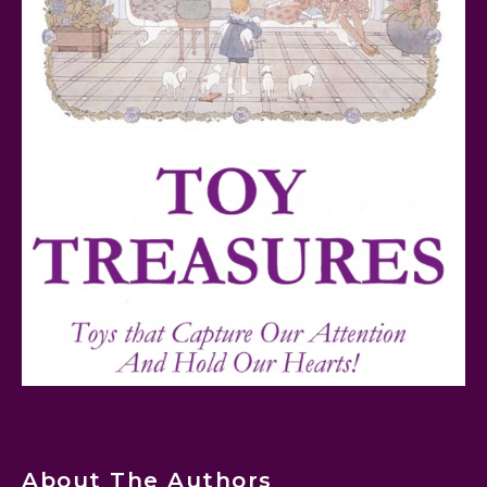
Teddy Ruxpin: A Parent's Review
FurReal Electronic Pets for Kids Review
Mattel's 80th Anniversary Barbie Dolls Reviewed
About The Authors