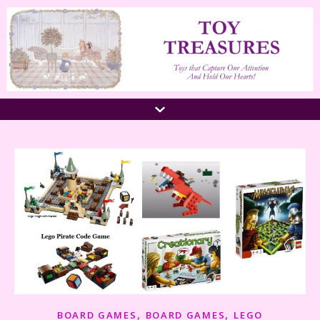
,
,
BOARD GAMES
BOARD GAMES
LEGO