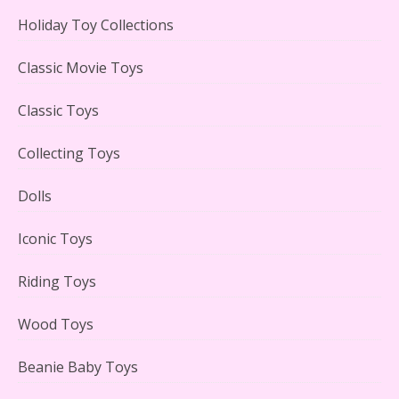
Holiday Toy Collections
LEGO Creator Winter Toy Shop Reviewed
Classic Movie Toys
Classic Toys
Collecting Toys
Lego Carousel Creator Expert Set #10257 Reviewed
Dolls
Iconic Toys
Riding Toys
Adorable 15 Piece Kids Toy Tin Tea Set & Carrying
Case Reviewed
Wood Toys
Beanie Baby Toys