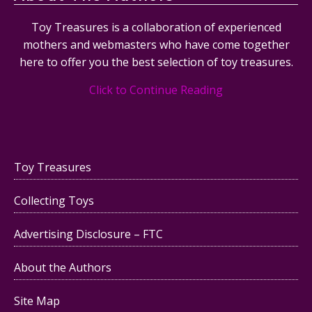
Toy Treasures is a collaboration of experienced
mothers and webmasters who have come together
here to offer you the best selection of toy treasures.
Click to Continue Reading
Toy Treasures
Collecting Toys
Advertising Disclosure – FTC
About the Authors
Site Map