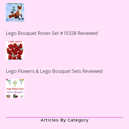
Lego Bouquet Roses Set #10328 Reviewed
Lego Flowers & Lego Bouquet Sets Reviewed
The Office Lego Set #21336 Reviewed
Articles By Category