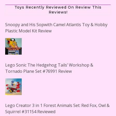
Toys Recently Reviewed On Review This
Reviews!
Snoopy and His Sopwith Camel Atlantis Toy & Hobby
Plastic Model Kit Review
Lego Sonic The Hedgehog Tails’ Workshop &
Tornado Plane Set #76991 Review
Lego Creator 3 in 1 Forest Animals Set: Red Fox, Owl &
Squirrel #31154 Reviewed