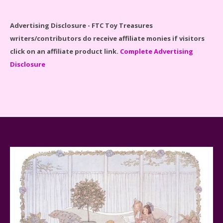
Disney Winnie the Pooh #21326 Lego Set Reviewed
Advertising Disclosure - FTC Toy Treasures
writers/contributors do receive affiliate monies if visitors
click on an affiliate product link.
Complete Advertising
Disclosure
Spider-Man Far From Home Lego Set #76130
Reviewed
Baby Yoda (The Child) & The Mandalorian Star Wars
Series Reviewed