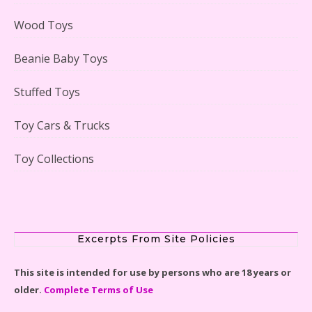
Case Reviewed
Wood Toys
Beanie Baby Toys
Stuffed Toys
Lego Gingerbread House Set #10267 Reviewed
Toy Cars & Trucks
Toy Collections
Scooby-Doo Mystery Mansion Lego Kit Reviewed
Excerpts From Site Policies
This site is intended for use by persons who are 18 years or
older.
Complete Terms of Use
LEGO Disney Castle Set - Cinderella's Castle Lego Set
#71040 Reviewed