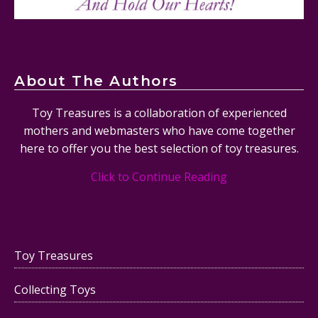
About The Authors
Toy Treasures is a collaboration of experienced
mothers and webmasters who have come together
here to offer you the best selection of toy treasures.
Click to Continue Reading
Toy Treasures
Collecting Toys