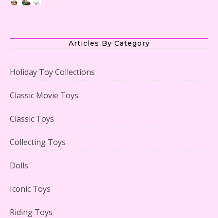
The Office Lego Set #21336 Reviewed
Articles By Category
Holiday Toy Collections
LEGO Creator Winter Toy Shop Reviewed
Classic Movie Toys
Classic Toys
Collecting Toys
Lego Carousel Creator Expert Set #10257 Reviewed
Dolls
Iconic Toys
Riding Toys
Adorable 15 Piece Kids Toy Tin Tea Set & Carrying