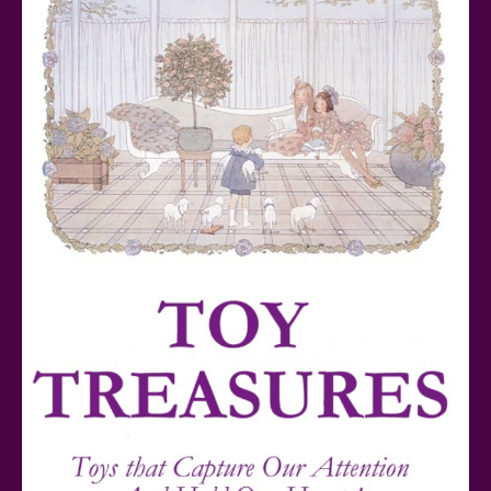
Teddy Ruxpin: A Parent's Review
FurReal Electronic Pets for Kids Review
Mattel's 80th Anniversary Barbie Dolls Reviewed