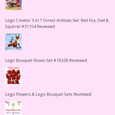
Lego Creator 3 in 1 Forest Animals Set: Red Fox, Owl &
Squirrel #31154 Reviewed
Lego Bouquet Roses Set #10328 Reviewed
Lego Flowers & Lego Bouquet Sets Reviewed