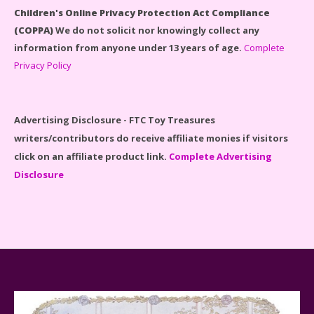
Children's Online Privacy Protection Act Compliance
(COPPA)
We do not solicit nor knowingly collect any
information from anyone under 13 years of age.
Complete
Privacy Policy
Disney Winnie the Pooh #21326 Lego Set Reviewed
Advertising Disclosure - FTC Toy Treasures
writers/contributors do receive affiliate monies if visitors
click on an affiliate product link.
Complete Advertising
Disclosure
Spider-Man Far From Home Lego Set #76130
Reviewed
Baby Yoda (The Child) & The Mandalorian Star Wars
Series Reviewed