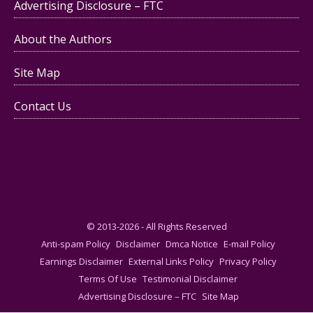
Advertising Disclosure – FTC
About the Authors
Site Map
Contact Us
© 2013-2026 - All Rights Reserved
Anti-spam Policy
Disclaimer
Dmca Notice
E-mail Policy
Earnings Disclaimer
External Links Policy
Privacy Policy
Terms Of Use
Testimonial Disclaimer
Advertising Disclosure – FTC
Site Map