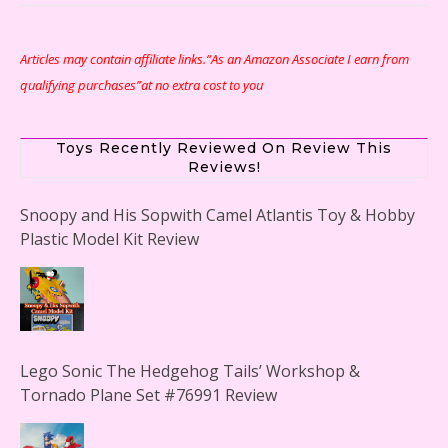
Articles may contain affiliate links.“As an Amazon Associate I earn from
qualifying purchases”at no extra cost to you
Toys Recently Reviewed On Review This
Reviews!
Snoopy and His Sopwith Camel Atlantis Toy & Hobby
Plastic Model Kit Review
Lego Sonic The Hedgehog Tails’ Workshop &
Tornado Plane Set #76991 Review