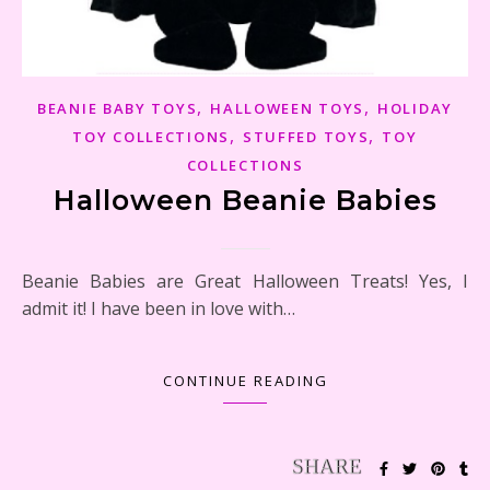
,
,
BEANIE BABY TOYS
HALLOWEEN TOYS
HOLIDAY
,
,
TOY COLLECTIONS
STUFFED TOYS
TOY
COLLECTIONS
Halloween Beanie Babies
Beanie Babies are Great Halloween Treats! Yes, I
admit it! I have been in love with…
CONTINUE READING