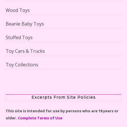
Case Reviewed
Wood Toys
Beanie Baby Toys
Stuffed Toys
Lego Gingerbread House Set #10267 Reviewed
Toy Cars & Trucks
Toy Collections
Scooby-Doo Mystery Mansion Lego Kit Reviewed
Excerpts From Site Policies
This site is intended for use by persons who are 18 years or
older.
Complete Terms of Use
LEGO Disney Castle Set - Cinderella's Castle Lego Set
#71040 Reviewed