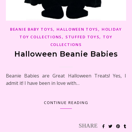
,
,
BEANIE BABY TOYS
HALLOWEEN TOYS
HOLIDAY
,
,
TOY COLLECTIONS
STUFFED TOYS
TOY
COLLECTIONS
Halloween Beanie Babies
Beanie Babies are Great Halloween Treats! Yes, I
admit it! I have been in love with…
CONTINUE READING