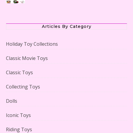
The Office Lego Set #21336 Reviewed
Articles By Category
Holiday Toy Collections
LEGO Creator Winter Toy Shop Reviewed
Classic Movie Toys
Classic Toys
Collecting Toys
Lego Carousel Creator Expert Set #10257 Reviewed
Dolls
Iconic Toys
Riding Toys
Adorable 15 Piece Kids Toy Tin Tea Set & Carrying