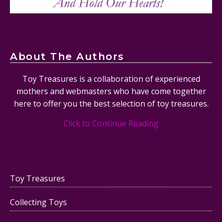
About The Authors
Toy Treasures is a collaboration of experienced
mothers and webmasters who have come together
here to offer you the best selection of toy treasures.
Click to Continue Reading
Toy Treasures
Collecting Toys