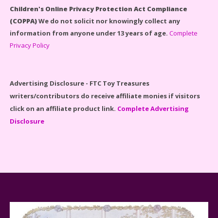
Children's Online Privacy Protection Act Compliance
(COPPA)
We do not solicit nor knowingly collect any
information from anyone under 13 years of age.
Complete
Privacy Policy
Disney Winnie the Pooh #21326 Lego Set Reviewed
Advertising Disclosure - FTC Toy Treasures
writers/contributors do receive affiliate monies if visitors
click on an affiliate product link.
Complete Advertising
Disclosure
Spider-Man Far From Home Lego Set #76130
Reviewed
Baby Yoda (The Child) & The Mandalorian Star Wars
Series Reviewed