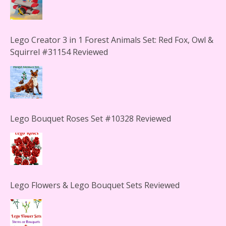
Lego Creator 3 in 1 Forest Animals Set: Red Fox, Owl &
Squirrel #31154 Reviewed
Lego Bouquet Roses Set #10328 Reviewed
Lego Flowers & Lego Bouquet Sets Reviewed