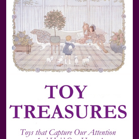
Teddy Ruxpin: A Parent's Review
FurReal Electronic Pets for Kids Review
Mattel's 80th Anniversary Barbie Dolls Reviewed