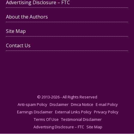
Advertising Disclosure – FTC
About the Authors
Site Map
Contact Us
© 2013-2026 - All Rights Reserved
Anti-spam Policy
Disclaimer
Dmca Notice
E-mail Policy
Earnings Disclaimer
External Links Policy
Privacy Policy
Terms Of Use
Testimonial Disclaimer
Advertising Disclosure – FTC
Site Map