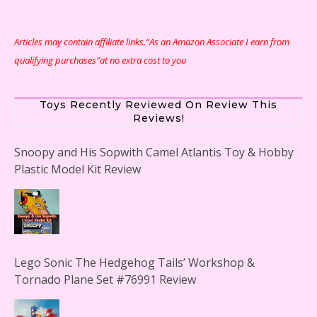
Articles may contain affiliate links.“As an Amazon Associate I earn from
qualifying purchases”at no extra cost to you
Toys Recently Reviewed On Review This
Reviews!
Snoopy and His Sopwith Camel Atlantis Toy & Hobby
Plastic Model Kit Review
Lego Sonic The Hedgehog Tails’ Workshop &
Tornado Plane Set #76991 Review