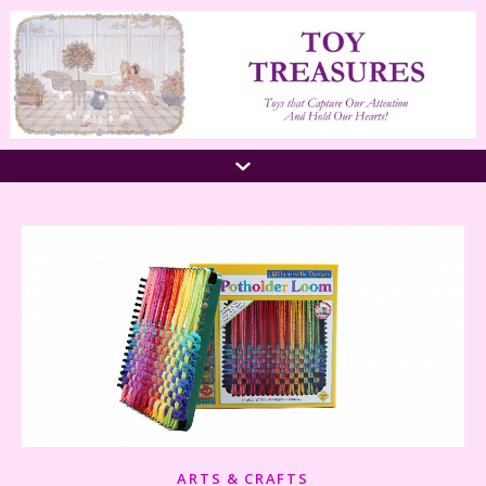
ARTS & CRAFTS