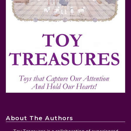
FurReal Electronic Pets for Kids Review
Mattel's 80th Anniversary Barbie Dolls Reviewed
About The Authors