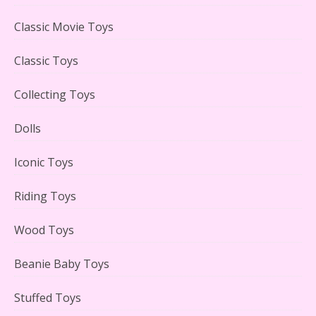
LEGO Creator Winter Toy Shop Reviewed
Classic Movie Toys
Classic Toys
Collecting Toys
Lego Carousel Creator Expert Set #10257 Reviewed
Dolls
Iconic Toys
Riding Toys
Adorable 15 Piece Kids Toy Tin Tea Set & Carrying
Case Reviewed
Wood Toys
Beanie Baby Toys
Stuffed Toys
Lego Gingerbread House Set #10267 Reviewed