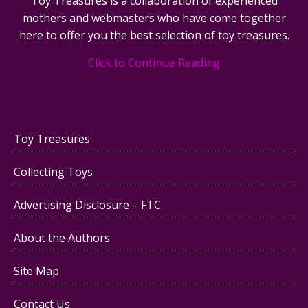
Toy Treasures is a collaboration of experienced
mothers and webmasters who have come together
here to offer you the best selection of toy treasures.
Click to Continue Reading
Toy Treasures
Collecting Toys
Advertising Disclosure – FTC
About the Authors
Site Map
Contact Us