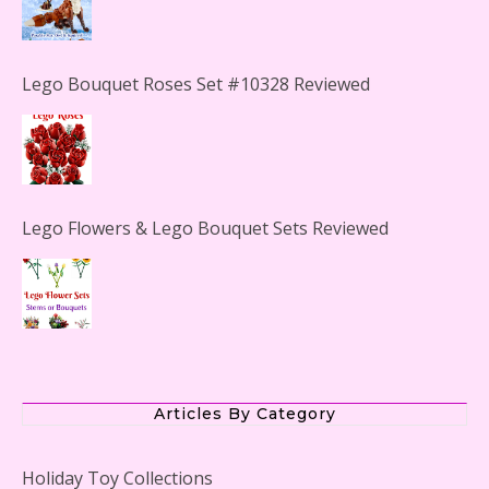
Lego Bouquet Roses Set #10328 Reviewed
Lego Flowers & Lego Bouquet Sets Reviewed
The Office Lego Set #21336 Reviewed
Articles By Category
Holiday Toy Collections