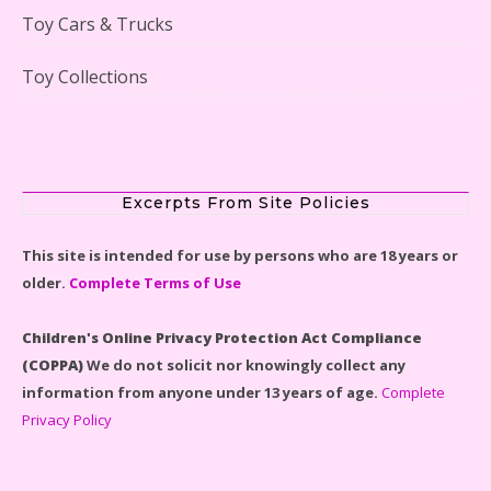
Toy Cars & Trucks
Toy Collections
Scooby-Doo Mystery Mansion Lego Kit Reviewed
Excerpts From Site Policies
This site is intended for use by persons who are 18 years or
older.
Complete Terms of Use
LEGO Disney Castle Set - Cinderella's Castle Lego Set
#71040 Reviewed
Children's Online Privacy Protection Act Compliance
(COPPA)
We do not solicit nor knowingly collect any
information from anyone under 13 years of age.
Complete
Privacy Policy
Disney Winnie the Pooh #21326 Lego Set Reviewed