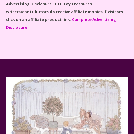
Advertising Disclosure - FTC Toy Treasures
writers/contributors do receive affiliate monies if visitors
click on an affiliate product link.
Complete Advertising
Disclosure
Spider-Man Far From Home Lego Set #76130
Reviewed
Baby Yoda (The Child) & The Mandalorian Star Wars
Series Reviewed
Teddy Ruxpin: A Parent's Review