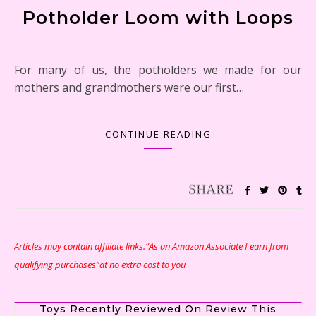
Potholder Loom with Loops
For many of us, the potholders we made for our
mothers and grandmothers were our first…
CONTINUE READING
Articles may contain affiliate links.“As an Amazon Associate I earn from
qualifying purchases”at no extra cost to you
Toys Recently Reviewed On Review This