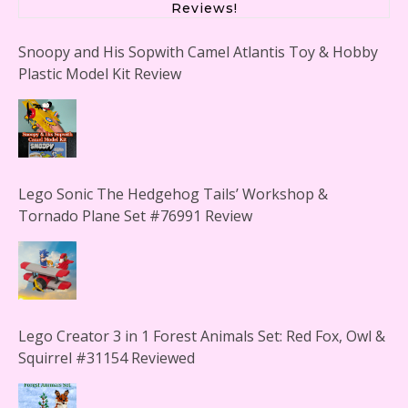
Reviews!
Snoopy and His Sopwith Camel Atlantis Toy & Hobby
Plastic Model Kit Review
Lego Sonic The Hedgehog Tails’ Workshop &
Tornado Plane Set #76991 Review
Lego Creator 3 in 1 Forest Animals Set: Red Fox, Owl &
Squirrel #31154 Reviewed