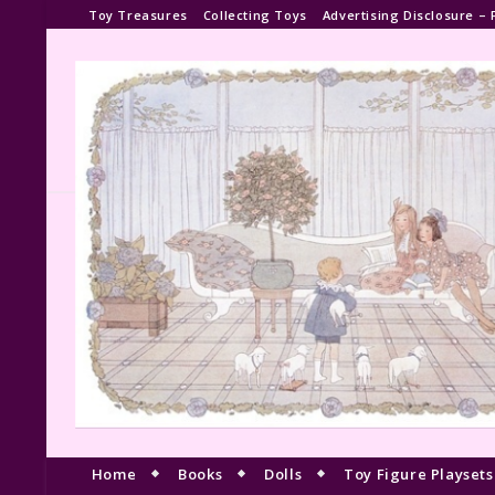
Toy Treasures
Collecting Toys
Advertising Disclosure – 
Home
Books
Dolls
Toy Figure Playsets