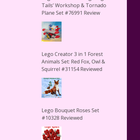
Tails’ Workshop & Tornado
Plane Set #76991 Review
Lego Creator 3 in 1 Forest
Animals Set: Red Fox, Owl &
Squirrel #31154 Reviewed
Lego Bouquet Roses Set
#10328 Reviewed