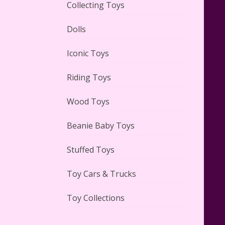
Collecting Toys
Dolls
Lego Carousel Creator Expert
Set #10257 Reviewed
Iconic Toys
Riding Toys
Wood Toys
Adorable 15 Piece Kids Toy Tin
Beanie Baby Toys
Tea Set & Carrying Case
Reviewed
Stuffed Toys
Toy Cars & Trucks
Toy Collections
Lego Gingerbread House Set
#10267 Reviewed