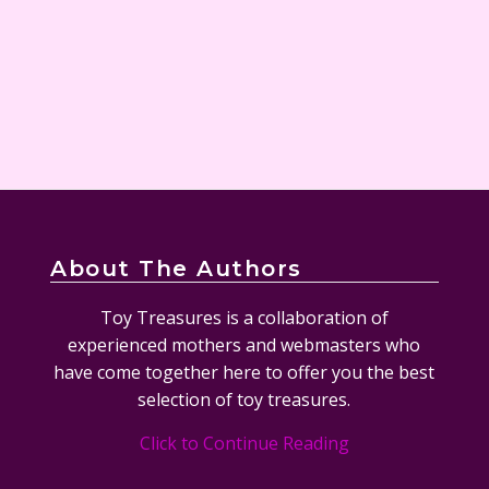
About The Authors
Toy Treasures is a collaboration of
experienced mothers and webmasters who
have come together here to offer you the best
selection of toy treasures.
Click to Continue Reading