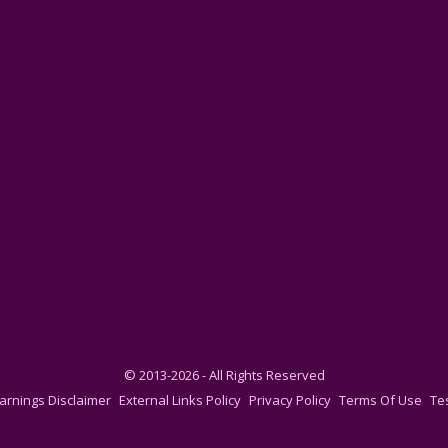
© 2013-2026 - All Rights Reserved
arnings Disclaimer
External Links Policy
Privacy Policy
Terms Of Use
Te