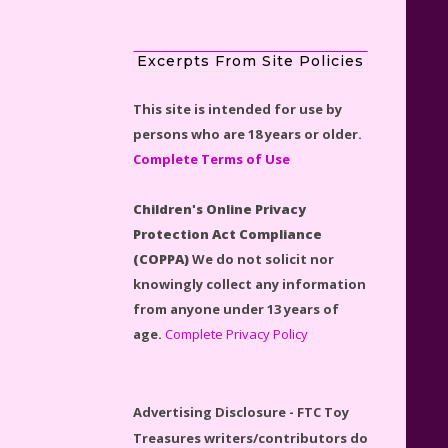
Excerpts From Site Policies
This site is intended for use by
Scooby-Doo Mystery Mansion
persons who are 18 years or older.
Lego Kit Reviewed
Complete Terms of Use
Children's Online Privacy
Protection Act Compliance
(COPPA)
We do not solicit nor
LEGO Disney Castle Set -
knowingly collect any information
Cinderella's Castle Lego Set
from anyone under 13 years of
#71040 Reviewed
age.
Complete Privacy Policy
Advertising Disclosure - FTC Toy
Treasures writers/contributors do