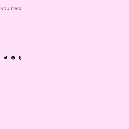
, you need