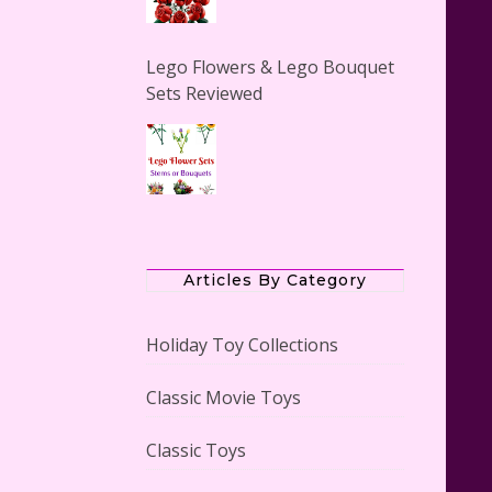
Lego Flowers & Lego Bouquet
Sets Reviewed
The Office Lego Set #21336
Reviewed
Articles By Category
Holiday Toy Collections
Classic Movie Toys
LEGO Creator Winter Toy Shop
Reviewed
Classic Toys