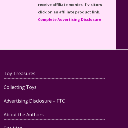
Disney Winnie the Pooh
receive affiliate monies if visitors
#21326 Lego Set Reviewed
click on an affiliate product link.
Complete Advertising Disclosure
Spider-Man Far From Home
Lego Set #76130 Reviewed
Toy Treasures
Collecting Toys
Baby Yoda (The Child) & The
Mandalorian Star Wars Series
Advertising Disclosure – FTC
Reviewed
About the Authors