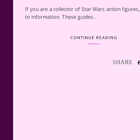
If you are a collector of Star Wars action figures
to information. These guides…
CONTINUE READING