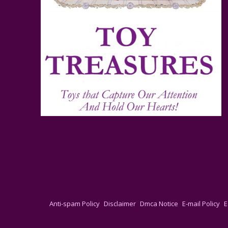
Anti-spam Policy
Disclaimer
Dmca Notice
E-mail Policy
E