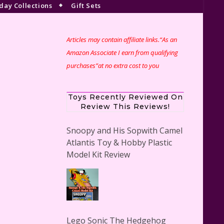
day Collections
Gift Sets
Articles may contain affiliate links.“As an
Amazon Associate I earn from qualifying
purchases”at no extra cost to you
Toys Recently Reviewed On
Review This Reviews!
Snoopy and His Sopwith Camel
Atlantis Toy & Hobby Plastic
Model Kit Review
Lego Sonic The Hedgehog