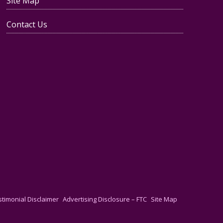
Site Map
Contact Us
Teddy Ruxpin: A Parent's
Review
FurReal Electronic Pets for Kids
Review
Mattel's 80th Anniversary
Barbie Dolls Reviewed
stimonial Disclaimer
Advertising Disclosure – FTC
Site Map