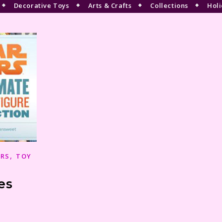
Decorative Toys
Arts & Crafts
Collections
Holi
,
ARS
TOY
es