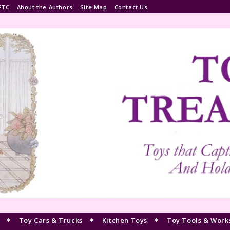
FTC
About the Authors
Site Map
Contact Us
Toy Cars & Trucks
Kitchen Toys
Toy Tools & Work