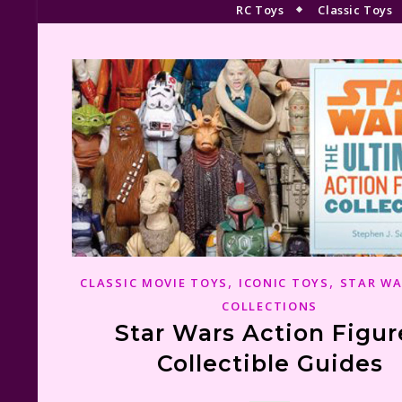
RC Toys
Classic Toys
,
,
CLASSIC MOVIE TOYS
ICONIC TOYS
STAR W
COLLECTIONS
Star Wars Action Figur
Collectible Guides