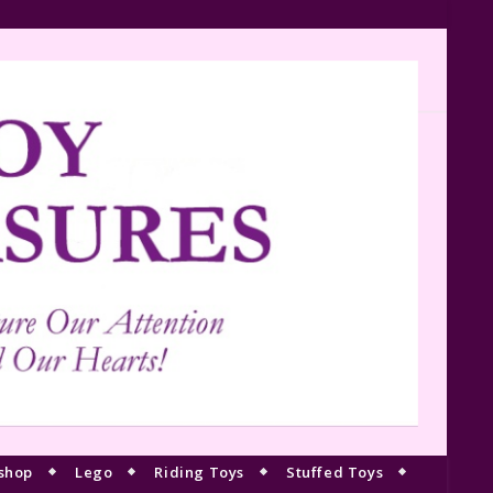
shop
Lego
Riding Toys
Stuffed Toys