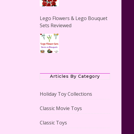
Lego Flowers & Lego Bouquet
Sets Reviewed
The Office Lego Set #21336
Reviewed
Articles By Category
Holiday Toy Collections
Classic Movie Toys
LEGO Creator Winter Toy Shop
Reviewed
Classic Toys