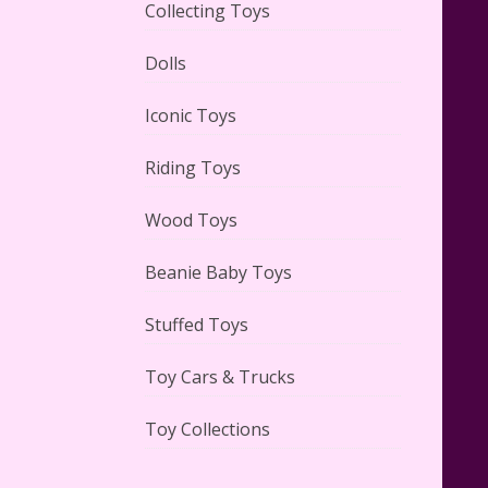
Collecting Toys
Dolls
Lego Carousel Creator Expert
Set #10257 Reviewed
Iconic Toys
Riding Toys
Wood Toys
Adorable 15 Piece Kids Toy Tin
Beanie Baby Toys
Tea Set & Carrying Case
Reviewed
Stuffed Toys
Toy Cars & Trucks
Toy Collections
Lego Gingerbread House Set
#10267 Reviewed