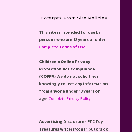
Excerpts From Site Policies
This site is intended for use by
Scooby-Doo Mystery Mansion
persons who are 18 years or older.
Lego Kit Reviewed
Complete Terms of Use
Children's Online Privacy
Protection Act Compliance
(COPPA)
We do not solicit nor
LEGO Disney Castle Set -
knowingly collect any information
Cinderella's Castle Lego Set
from anyone under 13 years of
#71040 Reviewed
age.
Complete Privacy Policy
Advertising Disclosure - FTC Toy
Treasures writers/contributors do