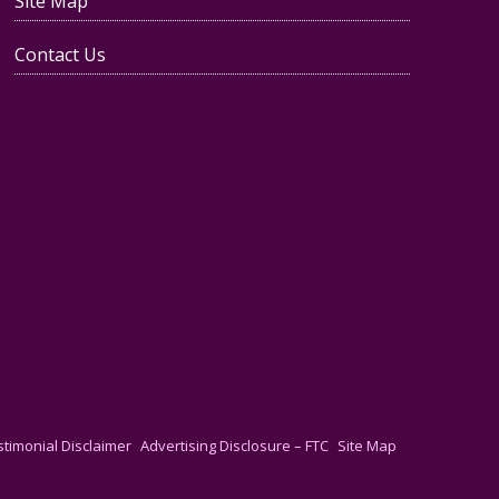
Site Map
Contact Us
Teddy Ruxpin: A Parent's
Review
FurReal Electronic Pets for Kids
Review
Mattel's 80th Anniversary
Barbie Dolls Reviewed
stimonial Disclaimer
Advertising Disclosure – FTC
Site Map