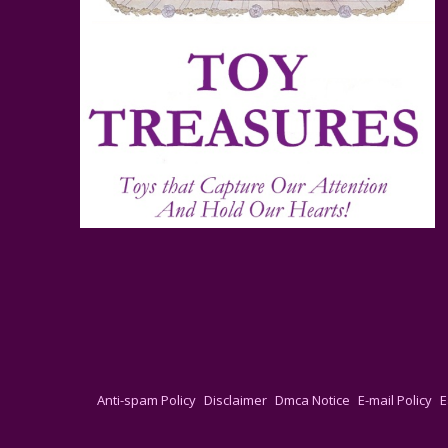
Anti-spam Policy
Disclaimer
Dmca Notice
E-mail Policy
E