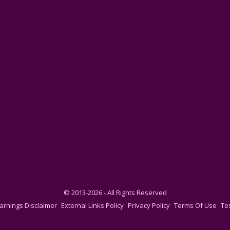
© 2013-2026 - All Rights Reserved
arnings Disclaimer
External Links Policy
Privacy Policy
Terms Of Use
Te