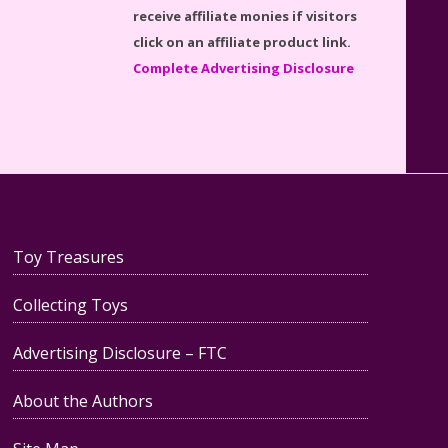
Disney Winnie the Pooh
receive affiliate monies if visitors
#21326 Lego Set Reviewed
click on an affiliate product link.
Complete Advertising Disclosure
Spider-Man Far From Home
Lego Set #76130 Reviewed
Toy Treasures
Collecting Toys
Baby Yoda (The Child) & The
Mandalorian Star Wars Series
Advertising Disclosure – FTC
Reviewed
About the Authors