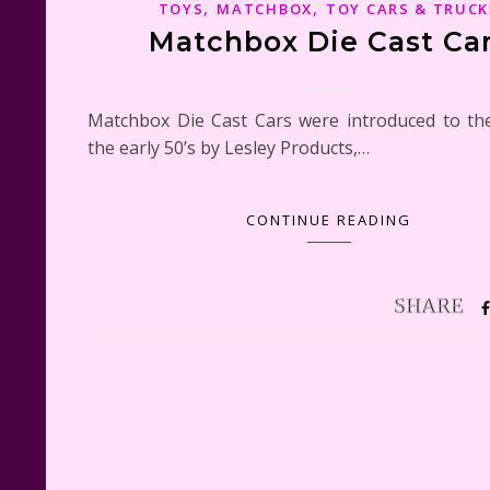
,
,
TOYS
MATCHBOX
TOY CARS & TRUCK
Matchbox Die Cast Ca
Matchbox Die Cast Cars were introduced to the
the early 50’s by Lesley Products,…
CONTINUE READING