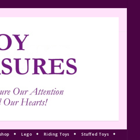
shop
Lego
Riding Toys
Stuffed Toys