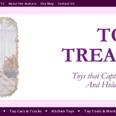
FTC
About the Authors
Site Map
Contact Us
Toy Cars & Trucks
Kitchen Toys
Toy Tools & Work