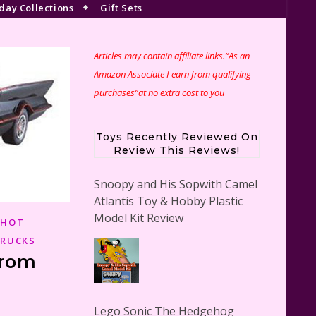
day Collections
Gift Sets
Articles may contain affiliate links.“As an
Amazon Associate I earn from qualifying
purchases”at no extra cost to you
Toys Recently Reviewed On
Review This Reviews!
Snoopy and His Sopwith Camel
Atlantis Toy & Hobby Plastic
Model Kit Review
,
HOT
TRUCKS
From
Lego Sonic The Hedgehog