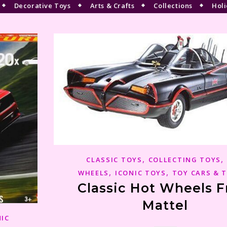
Decorative Toys
Arts & Crafts
Collections
Holi
,
CLASSIC TOYS
COLLECTING TOYS
,
,
WHEELS
ICONIC TOYS
TOY CARS & 
Classic Hot Wheels 
Mattel
NIC