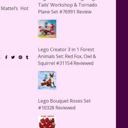
Tails’ Workshop & Tornado
 Mattel’s Hot
Plane Set #76991 Review
Lego Creator 3 in 1 Forest
Animals Set: Red Fox, Owl &
Squirrel #31154 Reviewed
Lego Bouquet Roses Set
#10328 Reviewed