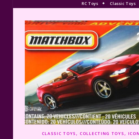
RC Toys
Classic Toys
,
,
CLASSIC TOYS
COLLECTING TOYS
ICO