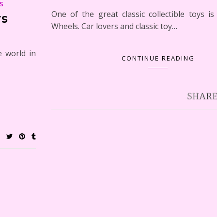
S
One of the great classic collectible toys is
rs
Wheels. Car lovers and classic toy…
 world in
CONTINUE READING