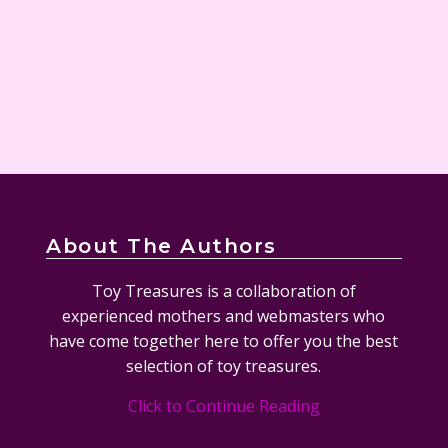
About The Authors
Toy Treasures is a collaboration of
experienced mothers and webmasters who
have come together here to offer you the best
selection of toy treasures.
Click to Continue Reading