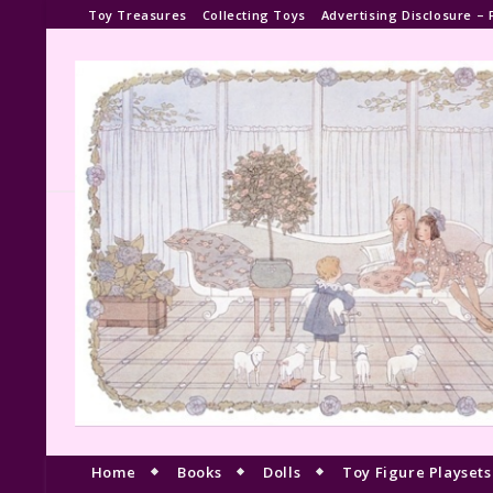
Toy Treasures
Collecting Toys
Advertising Disclosure – 
Home
Books
Dolls
Toy Figure Playsets