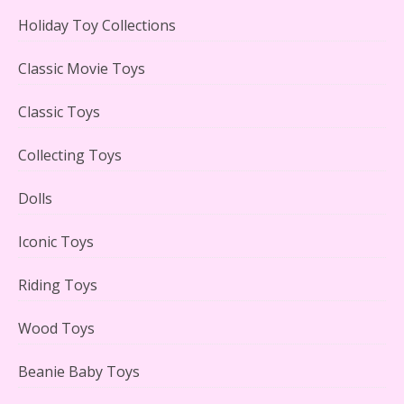
Holiday Toy Collections
LEGO Creator Winter Toy Shop Reviewed
Classic Movie Toys
Classic Toys
Collecting Toys
Lego Carousel Creator Expert Set #10257 Reviewed
Dolls
Iconic Toys
Riding Toys
Adorable 15 Piece Kids Toy Tin Tea Set & Carrying
Case Reviewed
Wood Toys
Beanie Baby Toys