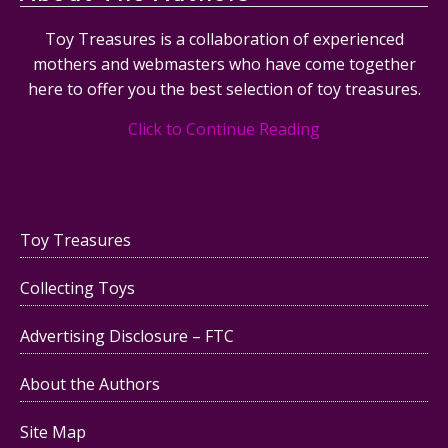
Toy Treasures is a collaboration of experienced
mothers and webmasters who have come together
here to offer you the best selection of toy treasures.
Click to Continue Reading
Toy Treasures
Collecting Toys
Advertising Disclosure – FTC
About the Authors
Site Map