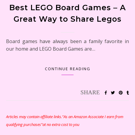
Best LEGO Board Games – A
Great Way to Share Legos
Board games have always been a family favorite in
our home and LEGO Board Games are…
CONTINUE READING
Articles may contain affiliate links.“As an Amazon Associate I earn from
qualifying purchases”at no extra cost to you