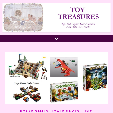
,
,
BOARD GAMES
BOARD GAMES
LEGO