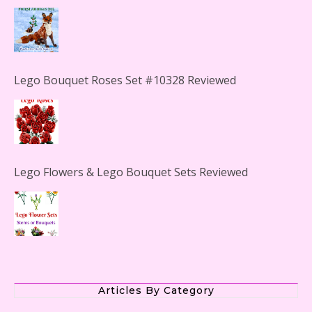
Lego Bouquet Roses Set #10328 Reviewed
Lego Flowers & Lego Bouquet Sets Reviewed
The Office Lego Set #21336 Reviewed
Articles By Category