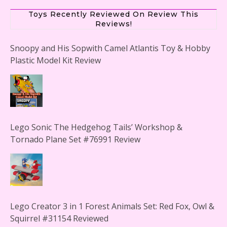
Toys Recently Reviewed On Review This
Reviews!
Snoopy and His Sopwith Camel Atlantis Toy & Hobby
Plastic Model Kit Review
Lego Sonic The Hedgehog Tails’ Workshop &
Tornado Plane Set #76991 Review
Lego Creator 3 in 1 Forest Animals Set: Red Fox, Owl &
Squirrel #31154 Reviewed