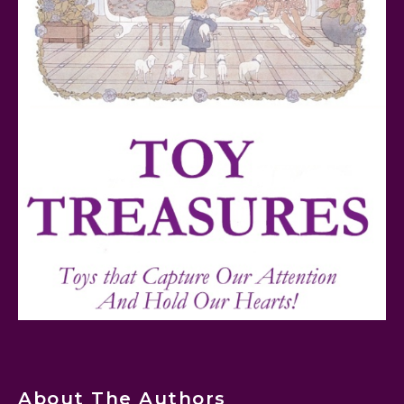
Teddy Ruxpin: A Parent's Review
FurReal Electronic Pets for Kids Review
Mattel's 80th Anniversary Barbie Dolls Reviewed
About The Authors