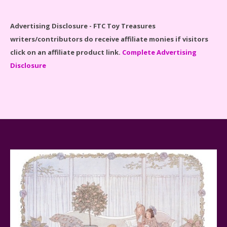
Disney Winnie the Pooh #21326 Lego Set Reviewed
Advertising Disclosure - FTC Toy Treasures
writers/contributors do receive affiliate monies if visitors
click on an affiliate product link.
Complete Advertising
Disclosure
Spider-Man Far From Home Lego Set #76130
Reviewed
Baby Yoda (The Child) & The Mandalorian Star Wars
Series Reviewed