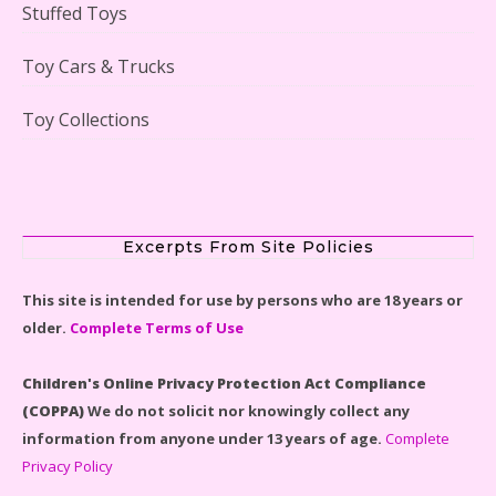
Stuffed Toys
Lego Gingerbread House Set #10267 Reviewed
Toy Cars & Trucks
Toy Collections
Scooby-Doo Mystery Mansion Lego Kit Reviewed
Excerpts From Site Policies
This site is intended for use by persons who are 18 years or
older.
Complete Terms of Use
LEGO Disney Castle Set - Cinderella's Castle Lego Set
#71040 Reviewed
Children's Online Privacy Protection Act Compliance
(COPPA)
We do not solicit nor knowingly collect any
information from anyone under 13 years of age.
Complete
Privacy Policy