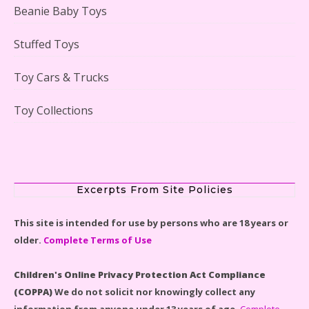
Beanie Baby Toys
Stuffed Toys
Lego Gingerbread House Set #10267 Reviewed
Toy Cars & Trucks
Toy Collections
Scooby-Doo Mystery Mansion Lego Kit Reviewed
Excerpts From Site Policies
This site is intended for use by persons who are 18 years or
older.
Complete Terms of Use
LEGO Disney Castle Set - Cinderella's Castle Lego Set
#71040 Reviewed
Children's Online Privacy Protection Act Compliance
(COPPA)
We do not solicit nor knowingly collect any
information from anyone under 13 years of age.
Complete