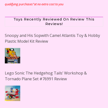
qualifying purchases”at no extra cost to you
Toys Recently Reviewed On Review This
Reviews!
Snoopy and His Sopwith Camel Atlantis Toy & Hobby
Plastic Model Kit Review
Lego Sonic The Hedgehog Tails’ Workshop &
Tornado Plane Set #76991 Review