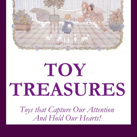
Teddy Ruxpin: A Parent's Review
FurReal Electronic Pets for Kids Review
Mattel's 80th Anniversary Barbie Dolls Reviewed