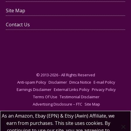
Site Map
Contact Us
© 2013-2026 - All Rights Reserved
Anti-spam Policy
Disclaimer
Dmca Notice
E-mail Policy
Earnings Disclaimer
External Links Policy
Privacy Policy
Terms Of Use
Testimonial Disclaimer
Advertising Disclosure – FTC
Site Map
As an Amazon, Ebay (EPN) & Etsy (Awin) Affiliate, we
earn from purchases. This site uses cookies. By
continuing to use our site, you are agreeing to