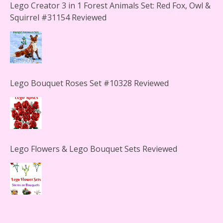
Lego Creator 3 in 1 Forest Animals Set: Red Fox, Owl &
Squirrel #31154 Reviewed
Lego Bouquet Roses Set #10328 Reviewed
Lego Flowers & Lego Bouquet Sets Reviewed
The Office Lego Set #21336 Reviewed