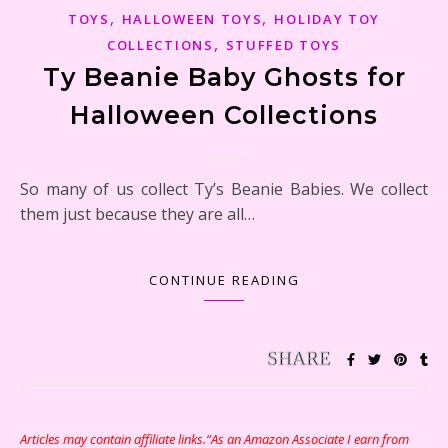
,
,
TOYS
HALLOWEEN TOYS
HOLIDAY TOY
,
COLLECTIONS
STUFFED TOYS
Ty Beanie Baby Ghosts for
Halloween Collections
So many of us collect Ty’s Beanie Babies. We collect
them just because they are all…
CONTINUE READING
Articles may contain affiliate links.“As an Amazon Associate I earn from