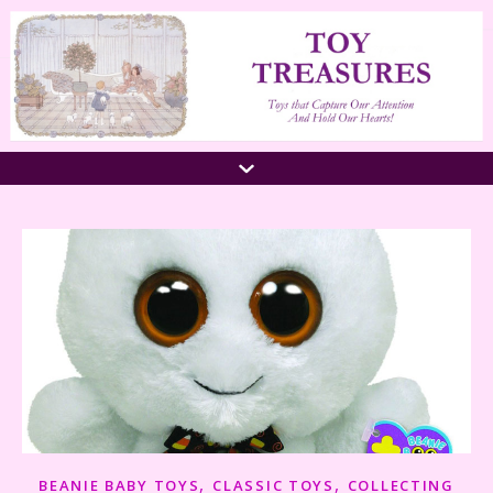
,
,
BEANIE BABY TOYS
CLASSIC TOYS
COLLECTING