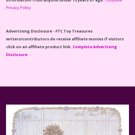
Privacy Policy
Disney Winnie the Pooh #21326 Lego Set Reviewed
Advertising Disclosure - FTC Toy Treasures
writers/contributors do receive affiliate monies if visitors
click on an affiliate product link.
Complete Advertising
Disclosure
Spider-Man Far From Home Lego Set #76130
Reviewed
Baby Yoda (The Child) & The Mandalorian Star Wars
Series Reviewed