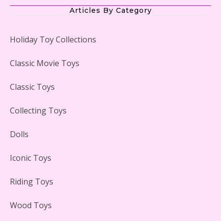
Articles By Category
Holiday Toy Collections
LEGO Creator Winter Toy Shop Reviewed
Classic Movie Toys
Classic Toys
Collecting Toys
Lego Carousel Creator Expert Set #10257 Reviewed
Dolls
Iconic Toys
Riding Toys
Adorable 15 Piece Kids Toy Tin Tea Set & Carrying
Case Reviewed
Wood Toys