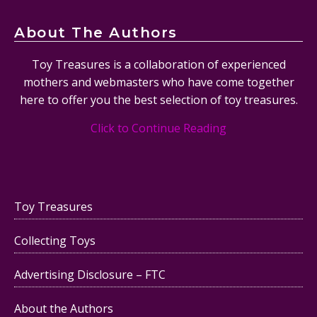
About The Authors
Toy Treasures is a collaboration of experienced
mothers and webmasters who have come together
here to offer you the best selection of toy treasures.
Click to Continue Reading
Toy Treasures
Collecting Toys
Advertising Disclosure – FTC
About the Authors